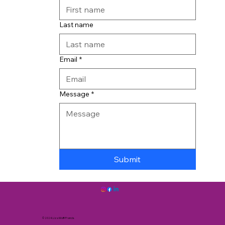
Last name
Email
*
Message
*
Submit
© 2024. Liza Wolff-Francis.