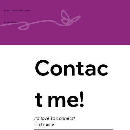
Feminist - EcoPoet - Writer - Activist
Liza Wolff-Francis
Contac
t me!
I'd love to connect!
First name